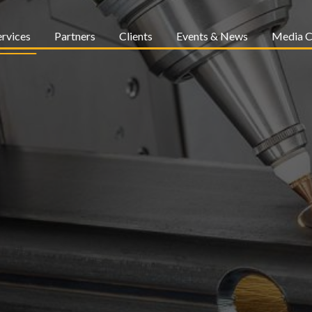
ervices
Partners
Clients
Events & News
Media C