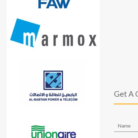
Get A 