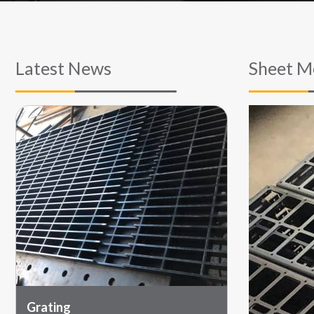
Latest News
Sheet M
Grating