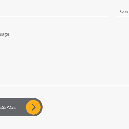
D MESSAGE