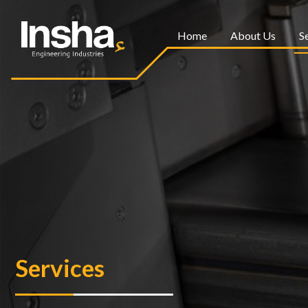
Home
About Us
S
Services