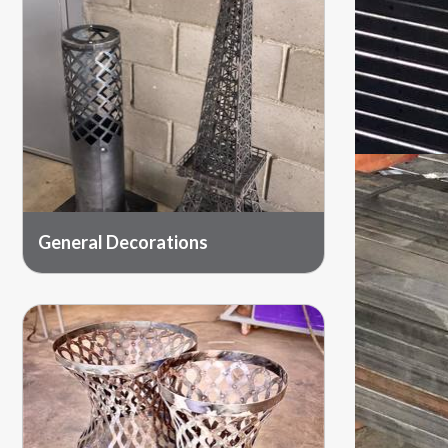
General Decorations