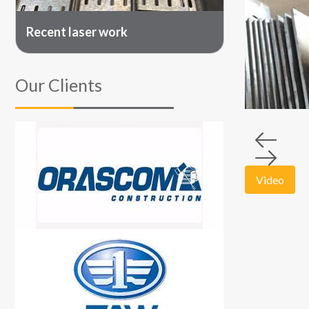
Recent laser work
Our Clients
Video