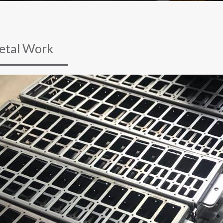
etal Work