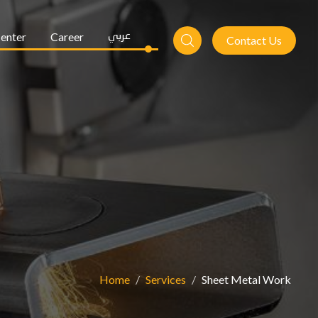
enter
Career
عربي
Contact Us
Home
Services
Sheet Metal Work