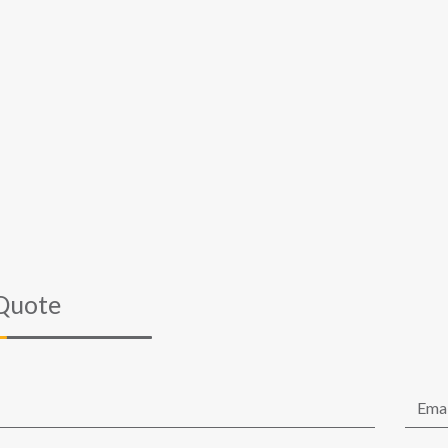
Quote