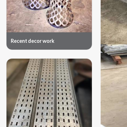
Recent decor work