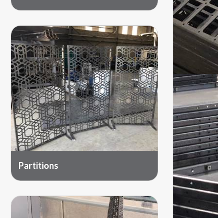
Partitions