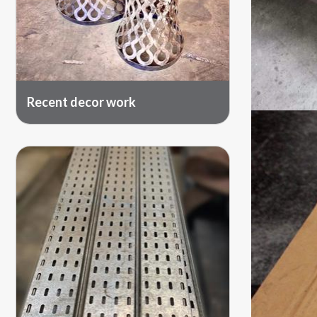
Recent decor work