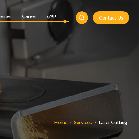
enter
Career
عربي
Contact Us
Home
Services
Laser Cutting