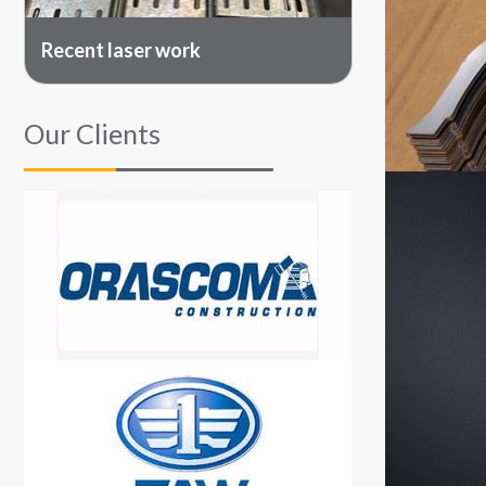
Recent laser work
Our Clients