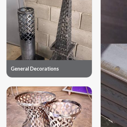
General Decorations