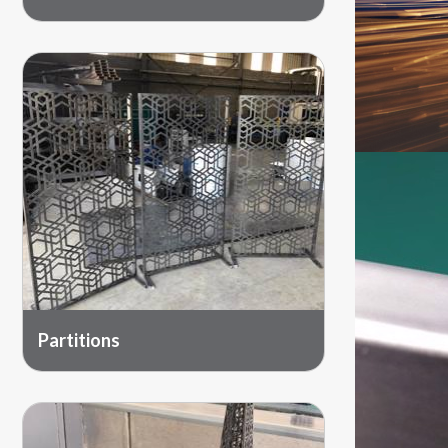
Partitions