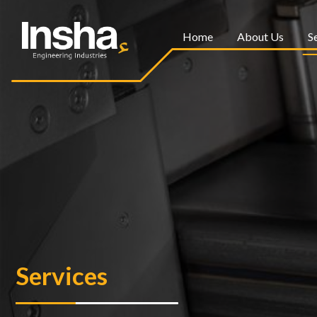
Home
About Us
S
Services