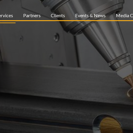
ervices
Partners
Clients
Events & News
Media C