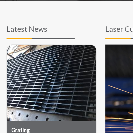
Latest News
Laser Cu
Grating