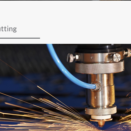
tting