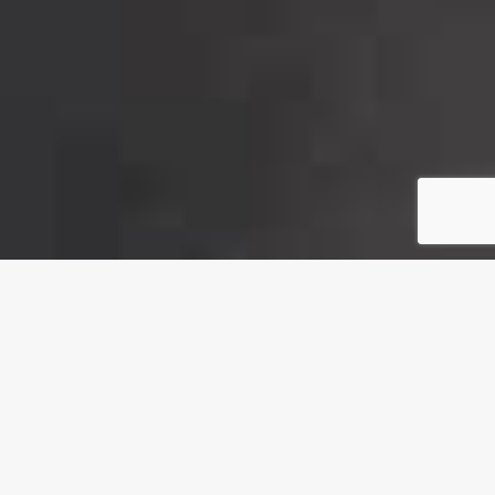
About Us
INSHA Engineering Industries was created in 2011 in Egypt